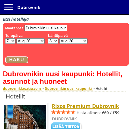
Toggle navigation
Dubrovnik
Etsi hotelleja
Dubrovnikin uusi kaupunki: Hotellit,
asunnot ja huoneet
dubrovnikkroatia.com
>
Dubrovnikin uusi kaupunki
>
Hotellit
Hotellit
Rixos Premium Dubrovnik
Hinta alkaen:
€69
/
£59
DUBROVNIK