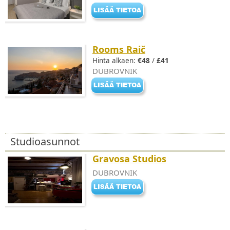
Rooms Raič
Hinta alkaen:
€48
/
£41
DUBROVNIK
Studioasunnot
Gravosa Studios
DUBROVNIK