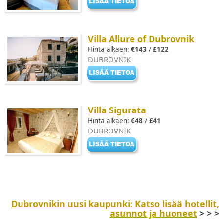
Villa Allure of Dubrovnik
Hinta alkaen:
€143
/
£122
DUBROVNIK
Villa Sigurata
Hinta alkaen:
€48
/
£41
DUBROVNIK
Dubrovnikin uusi kaupunki: Katso lisää hotellit,
asunnot ja huoneet
> > >