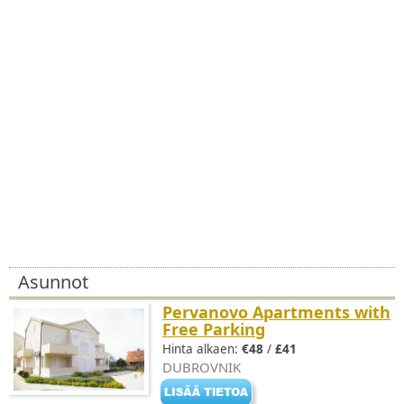
Asunnot
Pervanovo Apartments with
Free Parking
Hinta alkaen:
€48
/
£41
DUBROVNIK