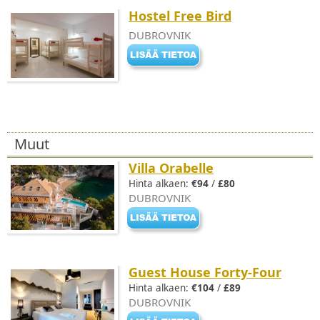
Hostel Free Bird
DUBROVNIK
Muut
Villa Orabelle
Hinta alkaen:
€94
/
£80
DUBROVNIK
Guest House Forty-Four
Hinta alkaen:
€104
/
£89
DUBROVNIK