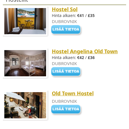
Hostel Sol
Hinta alkaen:
€41
/
£35
DUBROVNIK
Hostel Angelina Old Town
Hinta alkaen:
€42
/
£36
DUBROVNIK
Old Town Hostel
DUBROVNIK