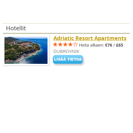
Hotellit
Adriatic Resort Apartments
Hinta alkaen:
€76
/
£65
DUBROVNIK