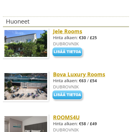
Huoneet
Jele Rooms
Hinta alkaen:
€30
/
£25
DUBROVNIK
Bova Luxury Rooms
Hinta alkaen:
€63
/
£54
DUBROVNIK
ROOMS4U
Hinta alkaen:
€58
/
£49
DUBROVNIK