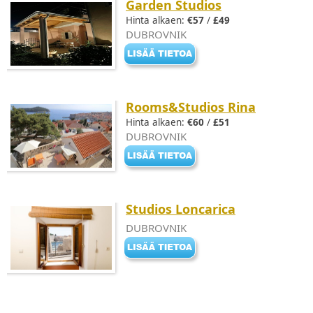
Garden Studios
Hinta alkaen:
€57
/
£49
DUBROVNIK
Rooms&Studios Rina
Hinta alkaen:
€60
/
£51
DUBROVNIK
Studios Loncarica
DUBROVNIK