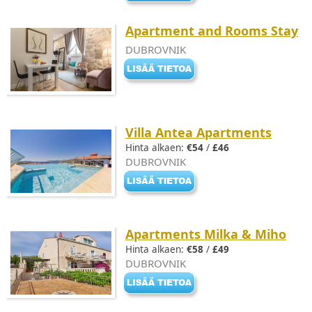
Apartment and Rooms Stay
DUBROVNIK
Villa Antea Apartments
Hinta alkaen:
€54
/
£46
DUBROVNIK
Apartments Milka & Miho
Hinta alkaen:
€58
/
£49
DUBROVNIK