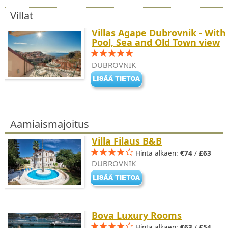
Villat
Villas Agape Dubrovnik - With
Pool, Sea and Old Town view
DUBROVNIK
Aamiaismajoitus
Villa Filaus B&B
Hinta alkaen:
€74
/
£63
DUBROVNIK
Bova Luxury Rooms
Hinta alkaen:
€63
/
£54