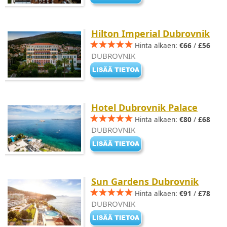
Hilton Imperial Dubrovnik
Hinta alkaen:
€66
/
£56
DUBROVNIK
Hotel Dubrovnik Palace
Hinta alkaen:
€80
/
£68
DUBROVNIK
Sun Gardens Dubrovnik
Hinta alkaen:
€91
/
£78
DUBROVNIK