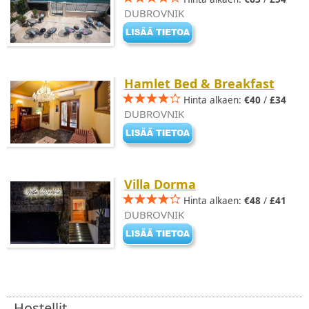
DUBROVNIK
Hamlet Bed & Breakfast
Hinta alkaen:
€40
/
£34
DUBROVNIK
Villa Dorma
Hinta alkaen:
€48
/
£41
DUBROVNIK
Hostellit